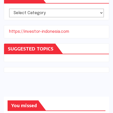
Categories
https://investor-indonesia.com
SUGGESTED TOPICS
You missed