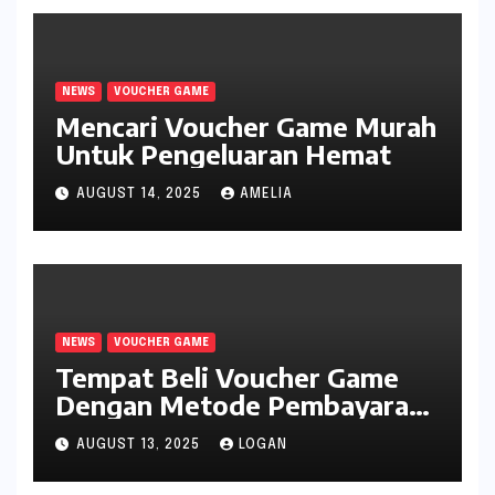
NEWS
VOUCHER GAME
Mencari Voucher Game Murah
Untuk Pengeluaran Hemat
AUGUST 14, 2025
AMELIA
NEWS
VOUCHER GAME
Tempat Beli Voucher Game
Dengan Metode Pembayaran
Mudah
AUGUST 13, 2025
LOGAN