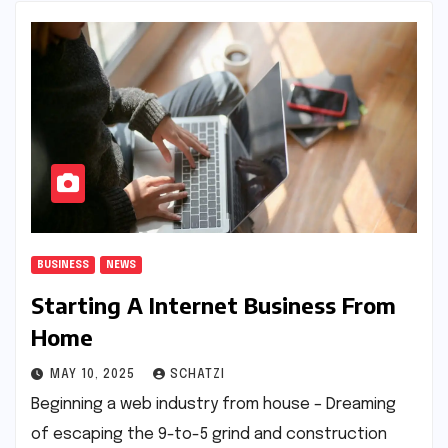
BUSINESS
NEWS
Starting A Internet Business From
Home
MAY 10, 2025
SCHATZI
Beginning a web industry from house – Dreaming
of escaping the 9-to-5 grind and construction