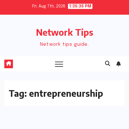
Skip
Fri. Aug 7th, 2026
1:35:35 PM
to
content
Network Tips
Network tips guide.
Tag:
entrepreneurship