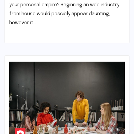
your personal empire? Beginning an web industry
from house would possibly appear daunting,
however it…