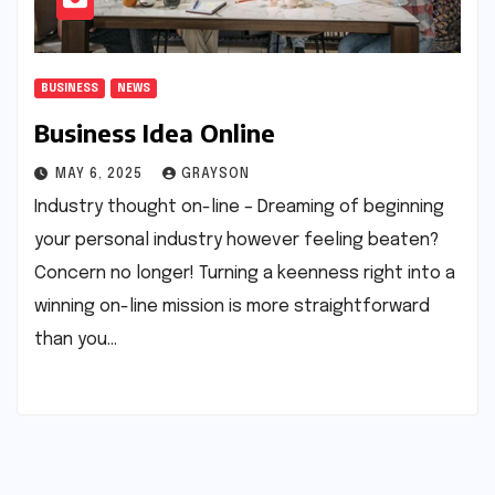
BUSINESS
NEWS
Business Idea Online
MAY 6, 2025
GRAYSON
Industry thought on-line – Dreaming of beginning
your personal industry however feeling beaten?
Concern no longer! Turning a keenness right into a
winning on-line mission is more straightforward
than you…