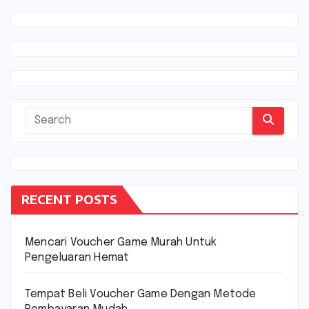
RECENT POSTS
Mencari Voucher Game Murah Untuk
Pengeluaran Hemat
Tempat Beli Voucher Game Dengan Metode