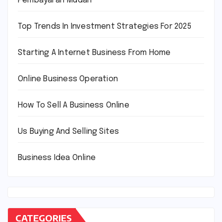
Pembayaran Mudah
Top Trends In Investment Strategies For 2025
Starting A Internet Business From Home
Online Business Operation
How To Sell A Business Online
Us Buying And Selling Sites
Business Idea Online
CATEGORIES