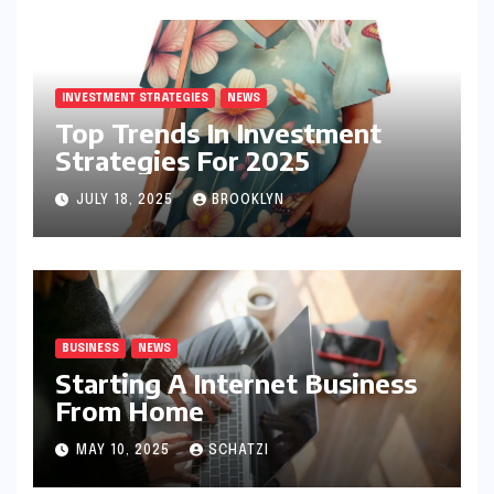
INVESTMENT STRATEGIES
NEWS
Top Trends In Investment
Strategies For 2025
JULY 18, 2025
BROOKLYN
BUSINESS
NEWS
Starting A Internet Business
From Home
MAY 10, 2025
SCHATZI